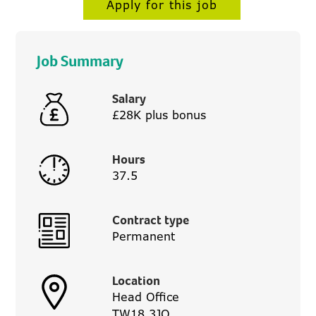
Apply for this job
Job Summary
Salary
£28K plus bonus
Hours
37.5
Contract type
Permanent
Location
Head Office
TW18 3JQ