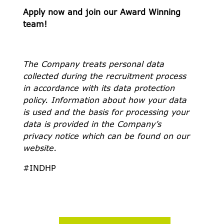
Apply now and join our Award Winning
team!
The Company treats personal data
collected during the recruitment process
in accordance with its data protection
policy. Information about how your data
is used and the basis for processing your
data is provided in the Company’s
privacy notice which can be found on our
website.
#INDHP