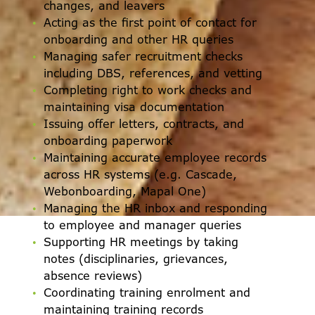
changes, and leavers
Acting as the first point of contact for
onboarding and other HR queries
Managing safer recruitment checks
including DBS, references, and vetting
Completing right to work checks and
maintaining visa documentation
Issuing offer letters, contracts, and
onboarding paperwork
Maintaining accurate employee records
across HR systems (e.g. Cascade,
Webonboarding, Mapal One)
Managing the HR inbox and responding
to employee and manager queries
Supporting HR meetings by taking
notes (disciplinaries, grievances,
absence reviews)
Coordinating training enrolment and
maintaining training records