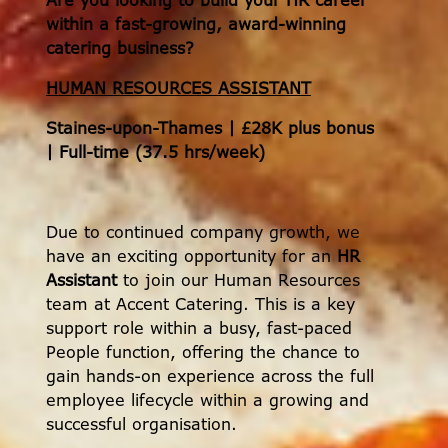
Are you looking to build your HR career
within a fast-growing, award-winning
catering business?
HUMAN RESOURCES ASSISTANT
Staines-upon-Thames | £28K plus bonus
| Full-time (37.5 hrs/week)
Due to continued company growth, we
have an exciting opportunity for an
HR
Assistant
to join our Human Resources
team at Accent Catering. This is a key
support role within a busy, fast-paced
People function, offering the chance to
gain hands-on experience across the full
employee lifecycle within a growing and
successful organisation.