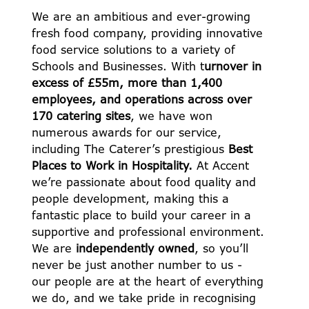
We are an ambitious and ever-growing
fresh food company, providing innovative
food service solutions to a variety of
Schools and Businesses. With t
urnover in
excess of £55m, more than 1,400
employees, and operations across over
170 catering sites
, we have won
numerous awards for our service,
including The Caterer’s prestigious
Best
Places to Work in Hospitality.
At Accent
we’re passionate about food quality and
people development, making this a
fantastic place to build your career in a
supportive and professional environment.
We are
independently owned
, so you’ll
never be just another number to us -
our people are at the heart of everything
we do, and we take pride in recognising