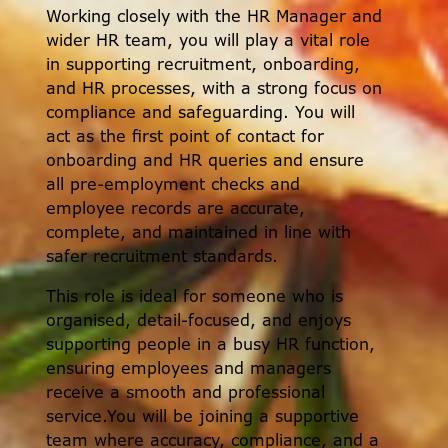
Working closely with the HR Manager and
wider HR team, you will play a vital role
in supporting recruitment, onboarding,
and HR processes, with a strong focus on
compliance and safeguarding. You will
act as the first point of contact for
onboarding and HR queries and ensure
all pre-employment checks and
employee records are accurate,
complete, and maintained in line with
safer recruitment standards.
This role is ideal for someone who is
organised, detail-focused, and enjoys
supporting people in a busy HR function,
ensuring employees and managers
receive a smooth and professional
service.You will be joining a supportive
team where accuracy, compliance, and a