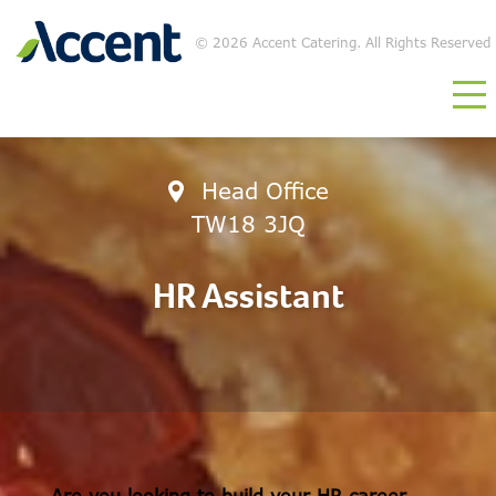
©
2026 Accent Catering. All Rights Reserved
Head Office
TW18 3JQ
HR Assistant