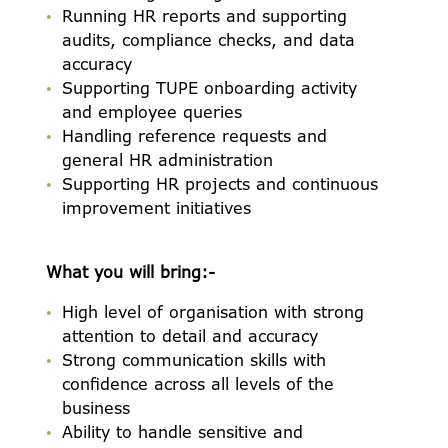
Running HR reports and supporting
audits, compliance checks, and data
accuracy
Supporting TUPE onboarding activity
ABOUT US
and employee queries
Handling reference requests and
OUR VALUES
general HR administration
Supporting HR projects and continuous
OUR BENEFITS
improvement initiatives
VACANCIES
What you will bring:-
ACCENT CATERING
High level of organisation with strong
JOB ALERTS
attention to detail and accuracy
Strong communication skills with
confidence across all levels of the
business
Ability to handle sensitive and