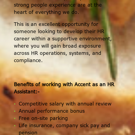
strong people experience are at the
heart of everything we do.
This is an excellent opportunity for
someone looking to develop their HR
career within a supportive environment,
where you will gain broad exposure
across HR operations, systems, and
compliance.
Benefits of working with Accent as an HR
Assistant:-
Competitive salary with annual review
Annual performance bonus
Free on-site parking
Life insurance, company sick pay and
pension