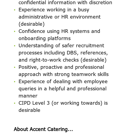
confidential information with discretion
Experience working in a busy
administrative or HR environment
(desirable)
Confidence using HR systems and
onboarding platforms
Understanding of safer recruitment
processes including DBS, references,
and right-to-work checks (desirable)
Positive, proactive and professional
approach with strong teamwork skills
Experience of dealing with employee
queries in a helpful and professional
manner
CIPD Level 3 (or working towards) is
desirable
About Accent Catering...