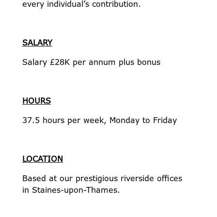
every individual’s contribution.
SALARY
Salary £28K per annum plus bonus
HOURS
37.5 hours per week, Monday to Friday
LOCATION
Based at our prestigious riverside offices
in Staines-upon-Thames.