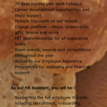
25 days holiday plus bank holidays
Career development opportunities and
study support
Multiple Discounts on our Accent
Engage platform - shops, restaurants,
gifts, leisure and more
HIT apprenticeships for all experience
levels
Team events, awards and competitions
throughout the year
Access to our Employee Assistance
Programme for wellbeing and financial
support
As our HR Assistant, you will be:-
Supporting the full employee lifecycle,
including recruitment, onboarding,